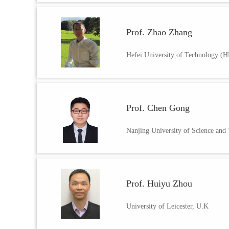
Prof. Zhao Zhang
Hefei University of Technology (
Prof. Chen Gong
Nanjing University of Science and
Prof. Huiyu Zhou
University of Leicester, U.K