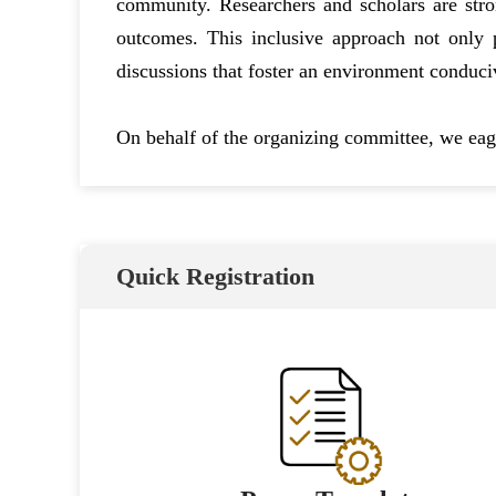
community. Researchers and scholars are stro
outcomes. This inclusive approach not only pr
discussions that foster an environment conduci
On behalf of the organizing committee, we eage
Quick Registration