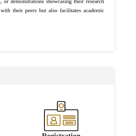
, or demonstrations showcasing their research
with their peers but also facilitates academic
Registration