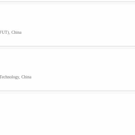
HFUT), China
 Technology, China