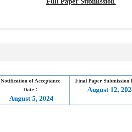
Full Paper Submission
Notification of Acceptance 
Final Paper Submission
August 12, 202
Date：
August 5, 2024