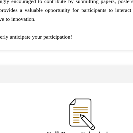
ngly encouraged to contribute by submitting papers, posters
ovides a valuable opportunity for participants to interact 
ve to innovation.
rly anticipate your participation!