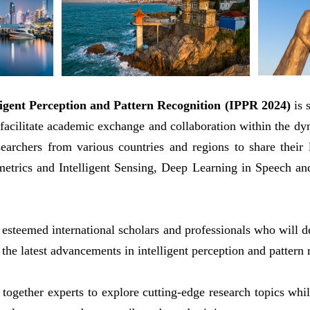
ligent Perception and Pattern Recognition (IPPR 2024)
is 
acilitate academic exchange and collaboration within the dyna
esearchers from various countries and regions to share their 
trics and Intelligent Sensing, Deep Learning in Speech and
 esteemed international scholars and professionals who will de
 the latest advancements in intelligent perception and pattern 
 together experts to explore cutting-edge research topics wh