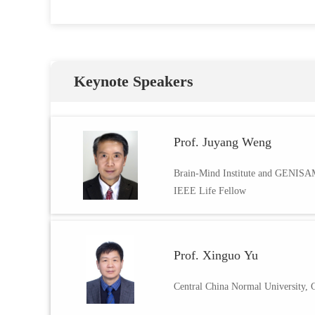
Keynote Speakers
Prof. Juyang Weng
Brain-Mind Institute and GENIS
IEEE Life Fellow
Prof. Xinguo Yu
Central China Normal University, 