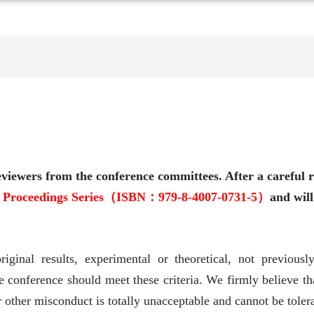
viewers from the conference committees. After a careful r
e Proceedings Series（ISBN：979-8-4007-0731-5）
and will
riginal results, experimental or theoretical, not previous
e conference should meet these criteria. We firmly believe tha
 other misconduct is totally unacceptable and cannot be toler