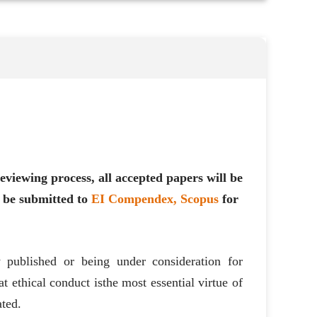
eviewing process, all accepted papers will be
 be submitted to
EI Compendex, Scopus
for
ly published or being under consideration for
t ethical conduct is
the most essential virtue of
ated.