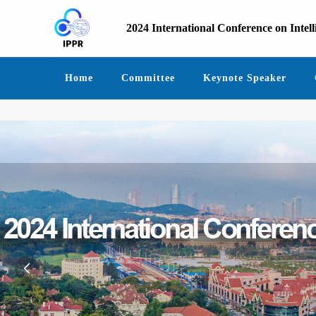
2024 International Conference on Intel
Home
Committee
Keynote Speaker
