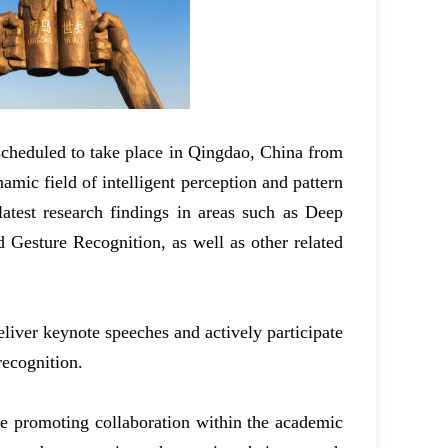
scheduled to take place in Qingdao, China from
mic field of intelligent perception and pattern
latest research findings in areas such as Deep
 Gesture Recognition, as well as other related
liver keynote speeches and actively participate
recognition.
ile promoting collaboration within the academic