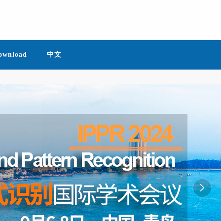
ownload
中文
