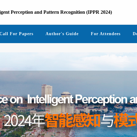
ligent Perception and Pattern Recognition (IPPR 2024)
Call For Papers
Author's Guide
For Attendees
D