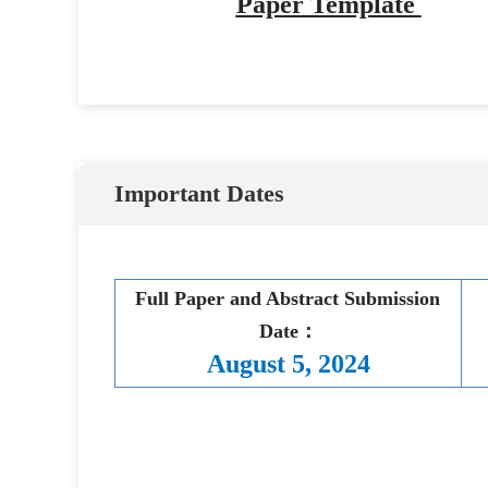
Paper Template 
Important Dates
Full Paper and Abstract Submission 
Date：
August 5, 2024