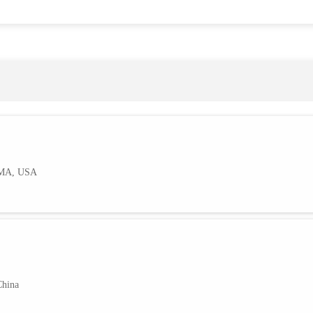
AMA, USA
China