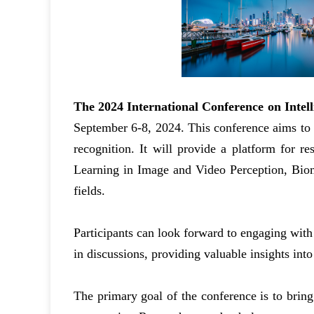
The 2024 International Conference on Intel
September 6-8, 2024. This conference aims to f
recognition. It will provide a platform for r
Learning in Image and Video Perception, Biome
fields.
Participants can look forward to engaging with
in discussions, providing valuable insights into
The primary goal of the conference is to bring