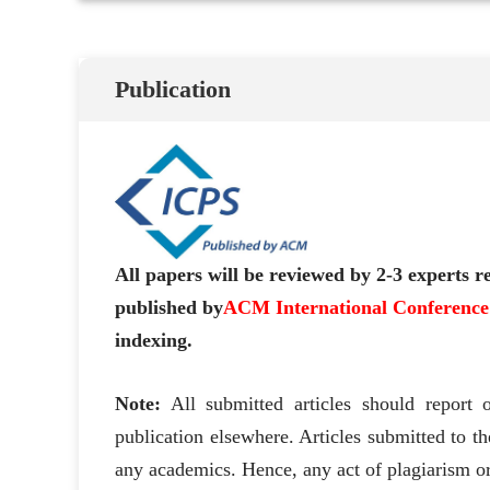
Publication
All papers will be reviewed by
2-3
experts re
published by
ACM International Conferenc
indexing.
Note:
All submitted articles should report o
publication elsewhere. Articles submitted to th
any academics. Hence, any act of plagiarism or