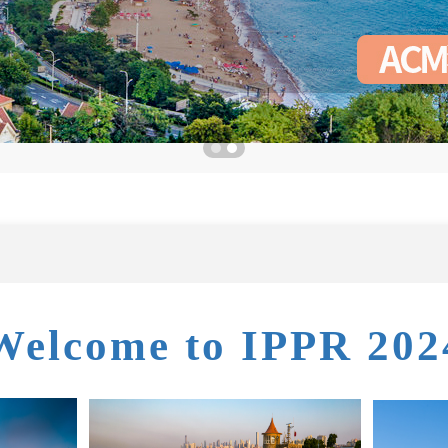
Welcome to IPPR 202