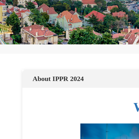
About IPPR 2024