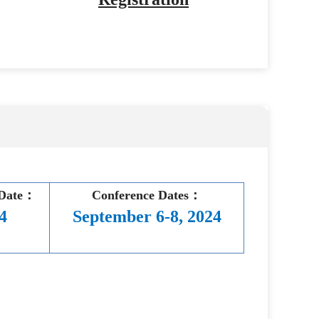
 Date：
Conference Dates：
4
September 6-8, 2024